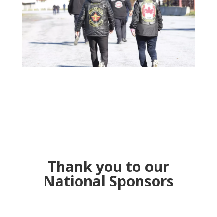
Thank you to our
National Sponsors