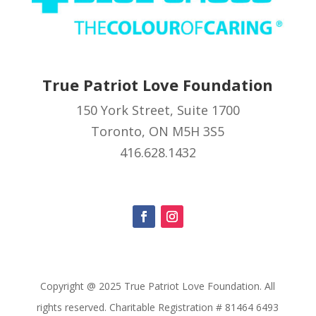
True Patriot Love Foundation
150 York Street, Suite 1700
Toronto, ON M5H 3S5
416.628.1432
Copyright @ 2025 True Patriot Love Foundation. All
rights reserved. Charitable Registration # 81464 6493