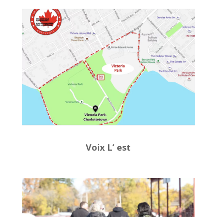
Voix L’ est