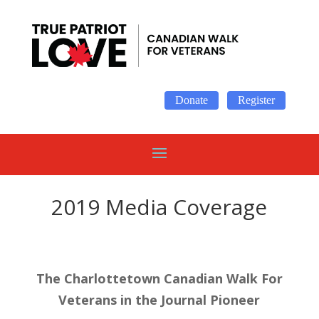
Donate
Register
2019 Media Coverage
The Charlottetown Canadian Walk For
Veterans in the Journal Pioneer