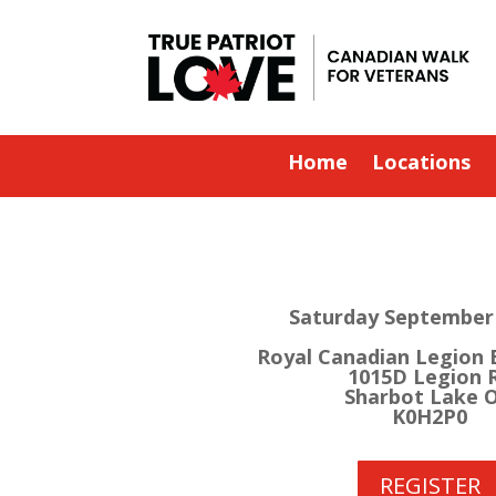
Home
Locations
Saturday September 
Royal Canadian Legion 
1015D Legion 
Sharbot Lake 
K0H2P0
REGISTER