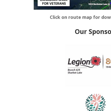
Click on route map for do
Our Sponso