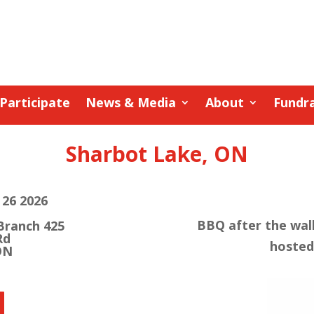
Participate
News & Media
About
Fundra
Sharbot Lake, ON
26 2026
BBQ after the walk
Branch 425
Rd
hosted
ON