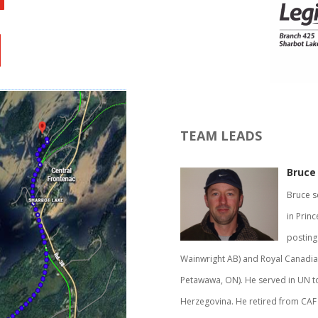
TEAM LEADS
Bruce 
Bruce s
in Princ
posting
Wainwright AB) and Royal Canadian
Petawawa, ON). He served in UN t
Herzegovina. He retired from CAF i