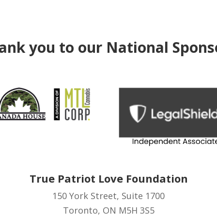
ank you to our National Spons
True Patriot Love Foundation
150 York Street, Suite 1700
Toronto, ON M5H 3S5