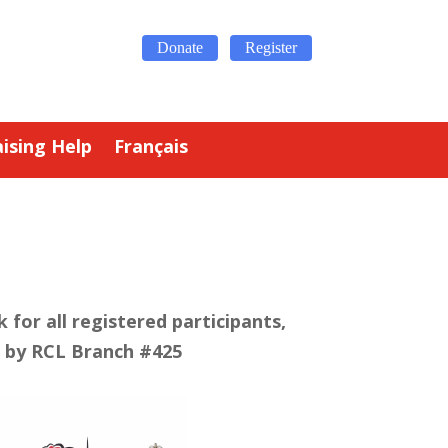
Donate
Register
ising Help
Français
 for all registered participants,
 by RCL Branch #425