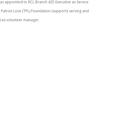
s appointed to RCL Branch 425 Executive as Service
e Patriot Love (TPL) Foundation (supports serving and
F) as volunteer manager.