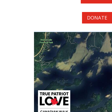
DONATE