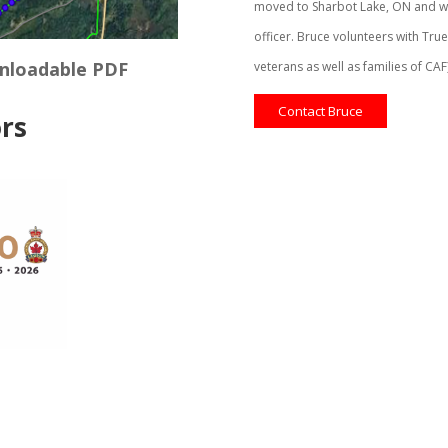
moved to Sharbot Lake, ON and wa
officer. Bruce volunteers with Tru
wnloadable PDF
veterans as well as families of CA
Contact Bruce
rs