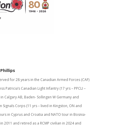
Phillips
erved for 28 years in the Canadian Armed Forces (CAF)
ess Patricia’s Canadian Light Infantry (17 yrs – PPCLI –
 in Calgary AB, Baden- Sollingen W Germany and
 Signals Corps (11 yrs – lived in Kingston, ON and
ours in Cyprus and Croatia and NATO tour in Bosnia-
n 2011 and retired as a RCMP civilian in 2024 and