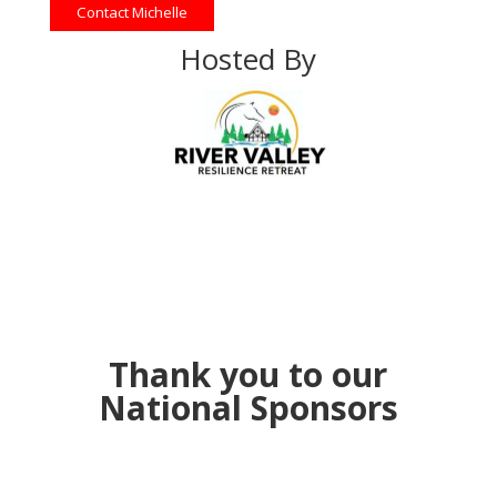
Contact Michelle
Hosted By
Thank you to our
National Sponsors