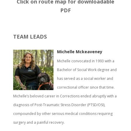
Click on route map for downloadable
PDF
TEAM LEADS
Michelle Mckeaveney
Michelle convocated in 1993 with a
Bachelor of Social Work degree and
has served as a social worker and
correctional officer since that time.
Michelle’s beloved career in Corrections ended abruptly with a
diagnosis of Post-Traumatic Stress Disorder (PTSD/OSI),
compounded by other serious medical conditions requiring
surgery and a painful recovery.