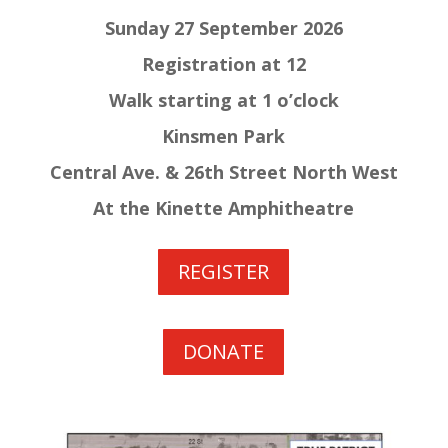
Sunday 27 September 2026
Registration at 12
Walk starting at 1 o’clock
Kinsmen Park
Central Ave. & 26th Street North West
At the Kinette Amphitheatre
REGISTER
DONATE