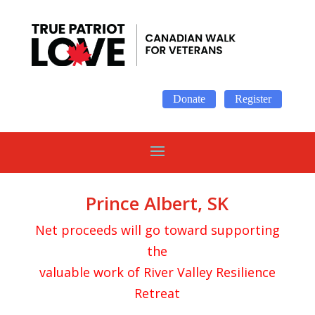
Donate
Register
Prince Albert, SK
Net proceeds will go toward supporting
the
valuable work of River Valley Resilience
Retreat