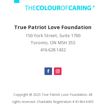
True Patriot Love Foundation
150 York Street, Suite 1700
Toronto, ON M5H 3S5
416.628.1432
Copyright @ 2025 True Patriot Love Foundation. All
rights reserved. Charitable Registration # 81464 6493