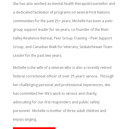
She has also worked as mental health therapist/counsellor and
a dedicated facilitator of programs on several First Nations
communities for the past 25+ years. Michelle has been a peer
group support leader for six years, co-founder of the River
Valley Resilience Retreat, Peer Group Training – Peer Support
Group, and Canadian Walk for Veterans, Saskatchewan Team
Leader for the past two years.
Michelle is the wife of a veteran who is also a recently retired
federal correctional officer of over 25 years’ service.
Through
her challenging personal and professional experiences, she
has committed her life’s work to service and charity,
advocating for our first responders and public safety
personnel.
Michelle is mother of three adult children and
enjoys singing.